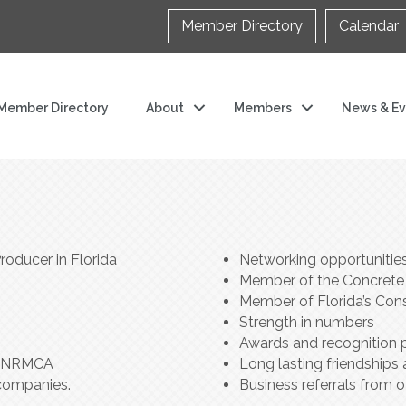
Member Directory
Calendar
Member Directory
About
Members
News & Ev
oducer in Florida
Networking opportunitie
Member of the Concrete C
Member of Florida’s Cons
Strength in numbers
Awards and recognition
th NRMCA
Long lasting friendships 
companies.
Business referrals from