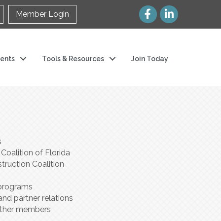
Member Login
ents
Tools & Resources
Join Today
s
oalition of Florida
truction Coalition
 programs
and partner relations
 other members