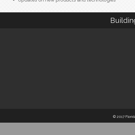
Buildin
© 2017 Florid