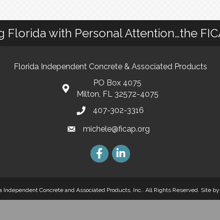
g Florida with Personal Attention…the FI
Florida Independent Concrete & Associated Products
PO Box 4075
Milton, FL 32572-4075
407-302-3316
michele@ficap.org
a Independent Concrete and Associated Products, Inc.. All Rights Reserved.
Site b