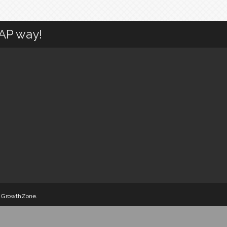
CAP way!
y
GrowthZone
.