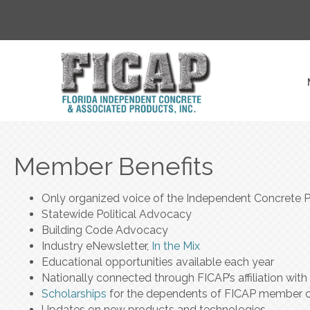
Member Benefits
Only organized voice of the Independent Concrete Pr
Statewide Political Advocacy
Building Code Advocacy
Industry eNewsletter,
In the Mix
Educational opportunities available each year
Nationally connected through FICAP’s affiliation wi
Scholarships
for the dependents of FICAP member 
Updates on new products and technologies