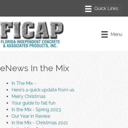
Menu
eNews In the Mix
In The Mix -
Here's a quick update from us.
Merry Christmas
Your guide to fall fun
In the Mix - Spring 2023
Our Year in Review
In the Mix - Christmas 2021