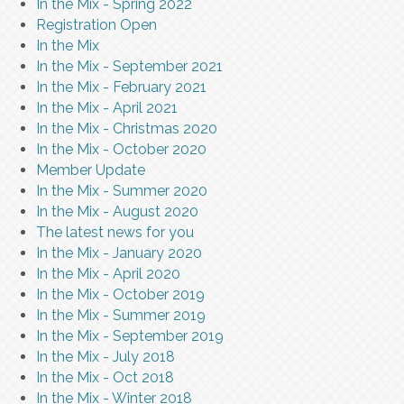
In the Mix - Spring 2022
Registration Open
In the Mix
In the Mix - September 2021
In the Mix - February 2021
In the Mix - April 2021
In the Mix - Christmas 2020
In the Mix - October 2020
Member Update
In the Mix - Summer 2020
In the Mix - August 2020
The latest news for you
In the Mix - January 2020
In the Mix - April 2020
In the Mix - October 2019
In the Mix - Summer 2019
In the Mix - September 2019
In the Mix - July 2018
In the Mix - Oct 2018
In the Mix - Winter 2018