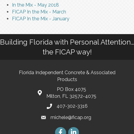
In the Mix - May 2018
FICAP In the Mix - March
FICAP In the Mix - January
Building Florida with Personal Attention…
the FICAP way!
Florida Independent Concrete & Associated
Products
PO Box 4075
Milton, FL 32572-4075
407-302-3316
michele@ficap.org